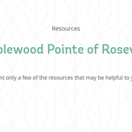
Resources
lewood Pointe of Rosev
t only a few of the resources that may be helpful to