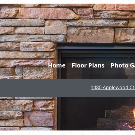
Home
Floor Plans
Photo G
1480 Applewood Ct 