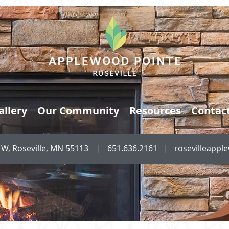
allery
Our Community
Resources
Contac
W, Roseville, MN 55113
|
651.636.2161
|
rosevilleapp