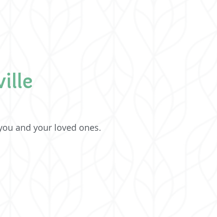
ille
 you and your loved ones.