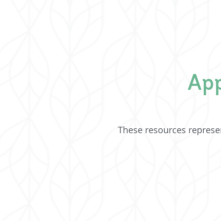
App
These resources represen