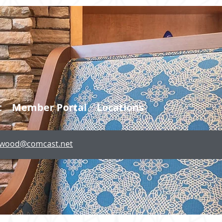
t
Member Portal
Locations
lewood@comcast.net