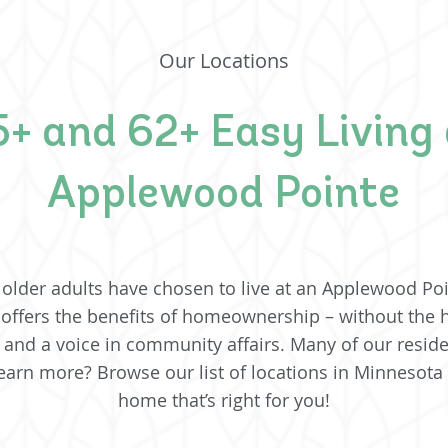
Our Locations
+ and 62+ Easy Living 
Applewood Pointe
older adults have chosen to live at an Applewood Poi
 offers the benefits of homeownership – without the
ife and a voice in community affairs. Many of our resid
arn more? Browse our list of locations in Minnesota
home that’s right for you!