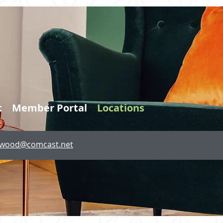
t
Member Portal
Locations
lewood@comcast.net