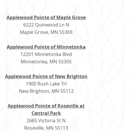
Applewood Pointe of Maple Grove
6222 Quinwood Ln N
Maple Grove, MN 55369
Applewood Pointe of Minnetonka
12201 Minnetonka Blvd
Minnetonka, MN 55305
Applewood Pointe of New Brighton
1900 Rush Lake Trl
New Brighton, MN 55112
Applewood Pointe of Roseville at
Central Park
2665 Victoria St N
Roseville, MN 55113