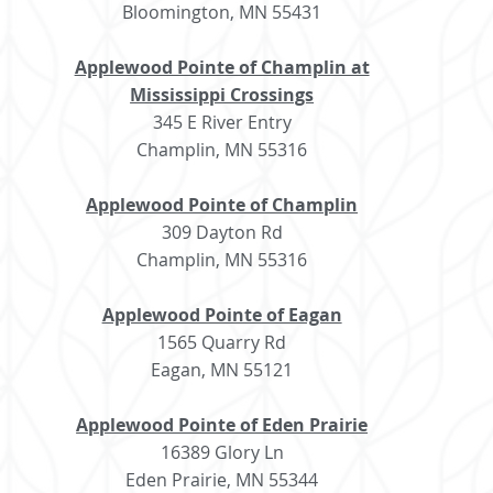
Bloomington, MN 55431
Applewood Pointe of Champlin at
Mississippi Crossings
345 E River Entry
Champlin, MN 55316
Applewood Pointe of Champlin
309 Dayton Rd
Champlin, MN 55316
Applewood Pointe of Eagan
1565 Quarry Rd
Eagan, MN 55121
Applewood Pointe of Eden Prairie
16389 Glory Ln
Eden Prairie, MN 55344