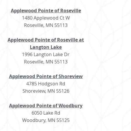
Applewood Pointe of Roseville
1480 Applewood Ct W
Roseville, MN 55113
Applewood Pointe of Roseville at
Langton Lake
1996 Langton Lake Dr
Roseville, MN 55113
Applewood Pointe of Shoreview
4785 Hodgson Rd
Shoreview, MN 55126
Applewood Pointe of Woodbury
6050 Lake Rd
Woodbury, MN 55125