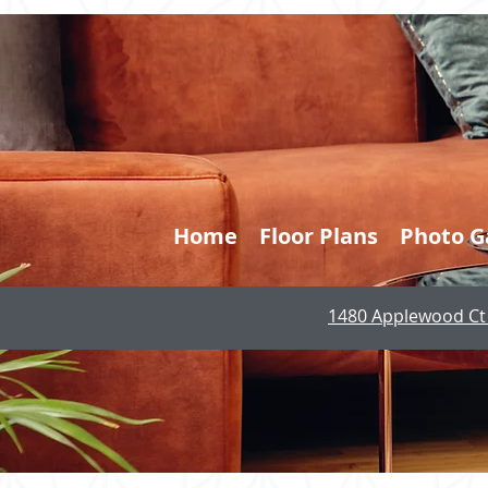
Home
Floor Plans
Photo G
1480 Applewood Ct 