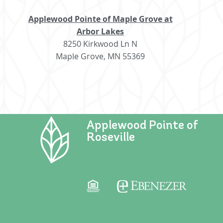
Applewood Pointe of Maple Grove at
Arbor Lakes
8250 Kirkwood Ln N
Maple Grove, MN 55369
Applewood Pointe of
Roseville