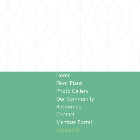
Home
Floor Plans
Photo Gallery
Our Community
Resources
Contact
Member Portal
Locations