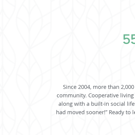
55
Since 2004, more than 2,000 
community. Cooperative living
along with a built-in social l
had moved sooner!” Ready to le