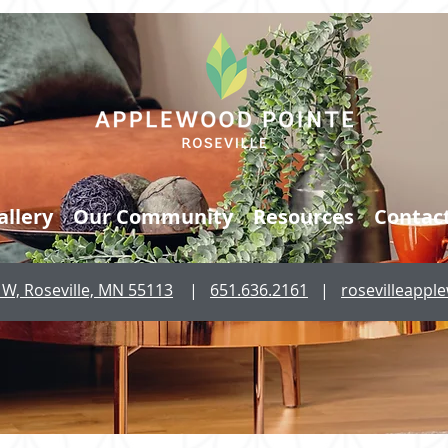
allery
Our Community
Resources
Contac
W, Roseville, MN 55113
|
651.636.2161
|
rosevilleapp