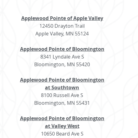
Applewood Pointe of Apple Valley
12450 Drayton Trail
Apple Valley, MN 55124
Applewood Pointe of Bloomington
8341 Lyndale Ave S
Bloomington, MN 55420
Applewood Pointe of Bloomington
at Southtown
8100 Russell Ave S
Bloomington, MN 55431
Applewood Pointe of Bloomington
at Valley West
10650 Beard Ave S