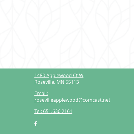
1480 Applewood Ct W
Roseville, MN 55113
Email:
rosevilleapplewood@comcast.net
Tel:
651.636.2161