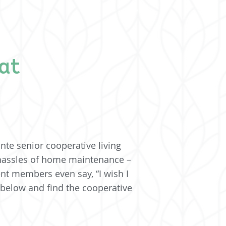
at
nte senior cooperative living
 hassles of home maintenance –
ent members even say, “I wish I
 below and find the cooperative